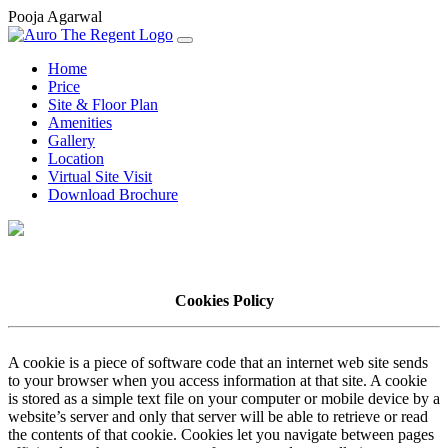
Pooja Agarwal
Home
Price
Site & Floor Plan
Amenities
Gallery
Location
Virtual Site Visit
Download Brochure
Cookies Policy
A cookie is a piece of software code that an internet web site sends
to your browser when you access information at that site. A cookie
is stored as a simple text file on your computer or mobile device by a
website’s server and only that server will be able to retrieve or read
the contents of that cookie. Cookies let you navigate between pages