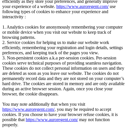
efficiently as they store your preferences, and generally improve
your experience of a website.
https://www.auroregent.com/
use
following types of cookies to enhance your experience and
interactivity :
1. Analytics cookies for anonymously remembering your computer
or mobile device when you visit our website to keep track of
browsing patterns.
2. Service cookies for helping us to make our website work
efficiently, remembering your registration and login details, settings
preferences, and keeping track of the pages you view.
3. Non-persistent cookies a.k.a per-session cookies. Per-session
cookies serve technical purposes of providing seamless navigation.
These cookies do not collect personal information on users and they
are deleted as soon as you leave our website. The cookies do not
permanently record data and they are not stored on your computer’s
hard drive. The cookies are stored in memory and are only available
during an active browser session. Again, once you close your
browser, the cookie disappears.
You may note additionally that when you visit
https://www.auroregent.com/
, you may be required to accept
cookies. If you choose to have your browser refuse cookies, it is
possible that
https://www.auroregent.com/
may not function
properly.